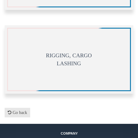
RIGGING, CARGO
LASHING
Go back
COMPANY