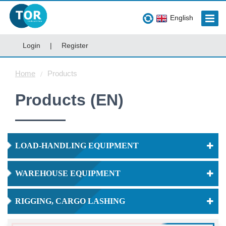
English
Login
|
Register
Home
Products
Products (EN)
LOAD-HANDLING EQUIPMENT
WAREHOUSE EQUIPMENT
RIGGING, CARGO LASHING