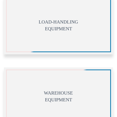
LOAD-HANDLING
EQUIPMENT
WAREHOUSE
EQUIPMENT